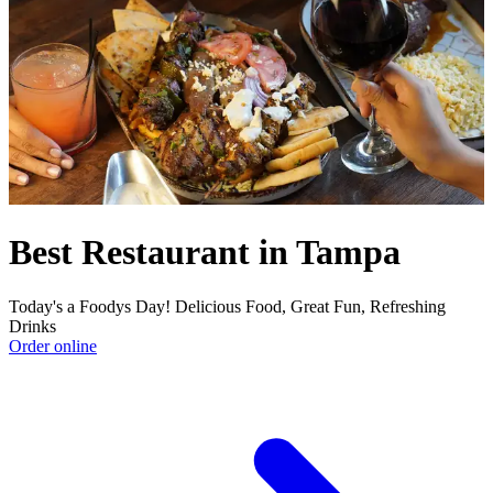
Best Restaurant in Tampa
Today's a Foodys Day! Delicious Food, Great Fun, Refreshing
Drinks
Order online