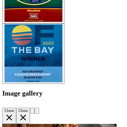
Image gallery
Close
Close