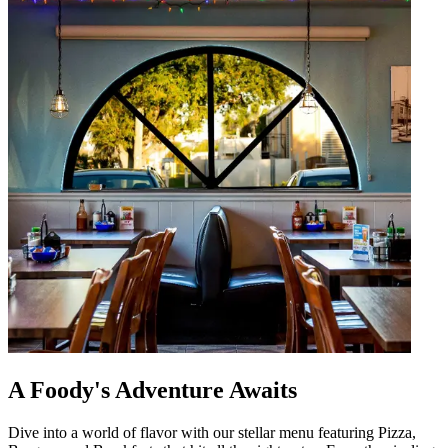
A Foody's Adventure Awaits
Dive into a world of flavor with our stellar menu featuring Pizza,