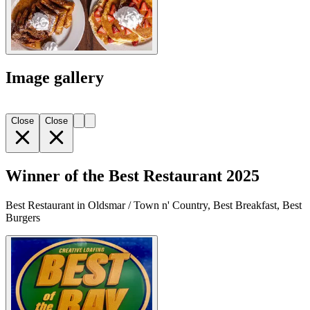
Image gallery
Close
Close
Winner of the Best Restaurant 2025
Best Restaurant in Oldsmar / Town n' Country, Best Breakfast, Best
Burgers