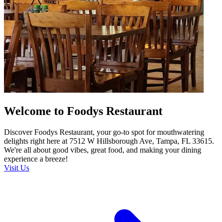
Welcome to Foodys Restaurant
Discover Foodys Restaurant, your go-to spot for mouthwatering
delights right here at 7512 W Hillsborough Ave, Tampa, FL 33615.
We're all about good vibes, great food, and making your dining
experience a breeze!
Visit Us