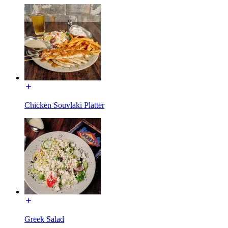
Chicken Souvlaki Platter
Greek Salad