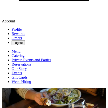
Account
Profile
Rewards
Orders
Logout
Menu
Catering
Private Events and Parties
Reservations
Our Story
Events
Gift Cards
We're Hiring