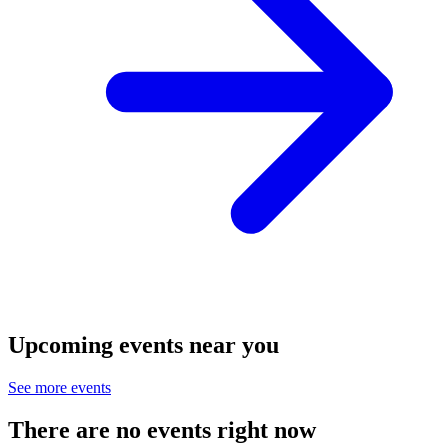
Upcoming events near you
See more events
There are no events right now