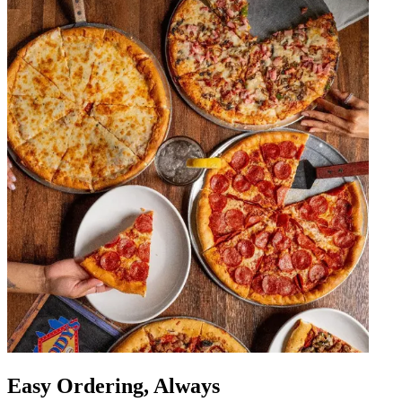
Easy Ordering, Always