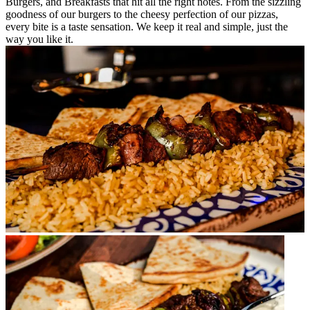
Burgers, and Breakfasts that hit all the right notes. From the sizzling
goodness of our burgers to the cheesy perfection of our pizzas,
every bite is a taste sensation. We keep it real and simple, just the
way you like it.