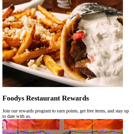
Foodys Restaurant Rewards
Join our rewards program to earn points, get free items, and stay up
to date with us.