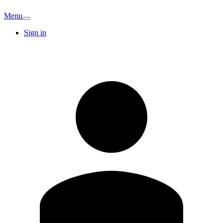
Menu
Sign in