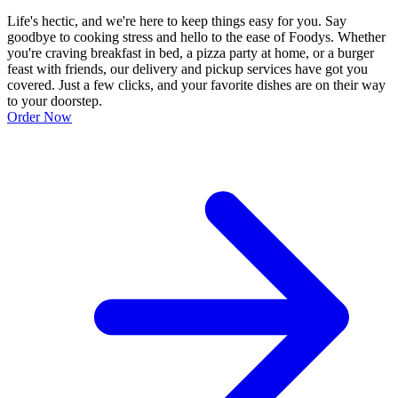
Life's hectic, and we're here to keep things easy for you. Say
goodbye to cooking stress and hello to the ease of Foodys. Whether
you're craving breakfast in bed, a pizza party at home, or a burger
feast with friends, our delivery and pickup services have got you
covered. Just a few clicks, and your favorite dishes are on their way
to your doorstep.
Order Now