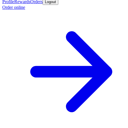
Profile
Rewards
Orders
Logout
Order online