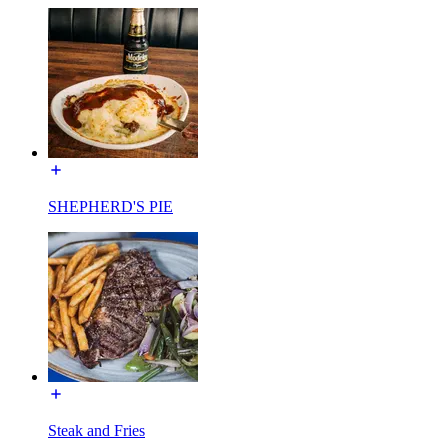
SHEPHERD'S PIE
Steak and Fries