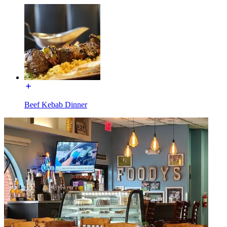
Beef Kebab Dinner