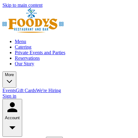
Skip to main content
Menu
Catering
Private Events and Parties
Reservations
Our Story
More
Events
Gift Cards
We're Hiring
Sign in
Account