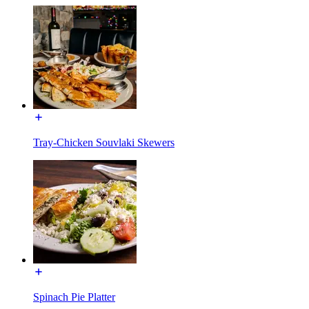
Tray-Chicken Souvlaki Skewers
Spinach Pie Platter