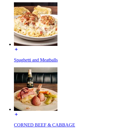
Spaghetti and Meatballs
CORNED BEEF & CABBAGE