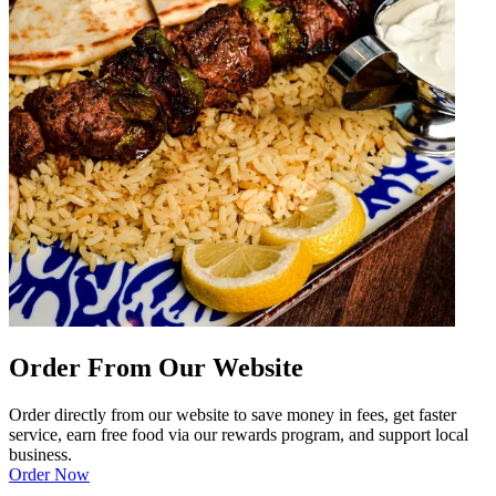
Order From Our Website
Order directly from our website to save money in fees, get faster
service, earn free food via our rewards program, and support local
business.
Order Now