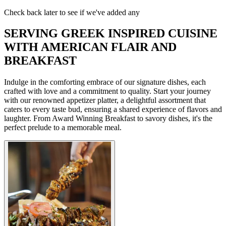
Check back later to see if we've added any
SERVING GREEK INSPIRED CUISINE
WITH AMERICAN FLAIR AND
BREAKFAST
Indulge in the comforting embrace of our signature dishes, each
crafted with love and a commitment to quality. Start your journey
with our renowned appetizer platter, a delightful assortment that
caters to every taste bud, ensuring a shared experience of flavors and
laughter. From Award Winning Breakfast to savory dishes, it's the
perfect prelude to a memorable meal.