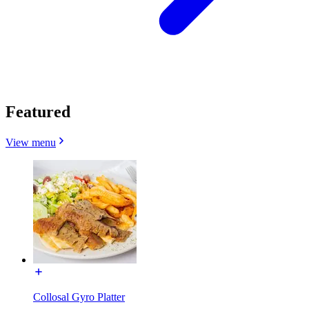
Featured
View menu
Collosal Gyro Platter