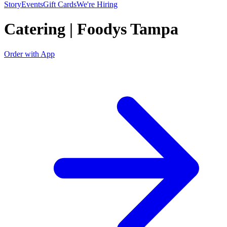
Story
Events
Gift Cards
We're Hiring
Catering | Foodys Tampa
Order with App