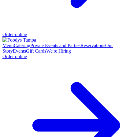
Order online
Menu
Catering
Private Events and Parties
Reservations
Our
Story
Events
Gift Cards
We're Hiring
Order online