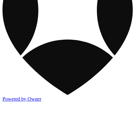
Powered by Owner