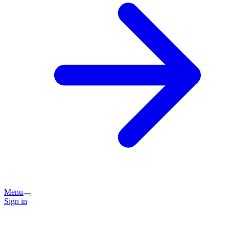
Menu
Sign in