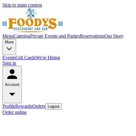
Skip to main content
Menu
Catering
Private Events and Parties
Reservations
Our Story
More
Events
Gift Cards
We're Hiring
Sign in
Account
Profile
Rewards
Orders
Logout
Order online