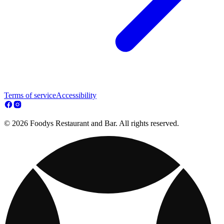
Terms of service
Accessibility
© 2026 Foodys Restaurant and Bar. All rights reserved.