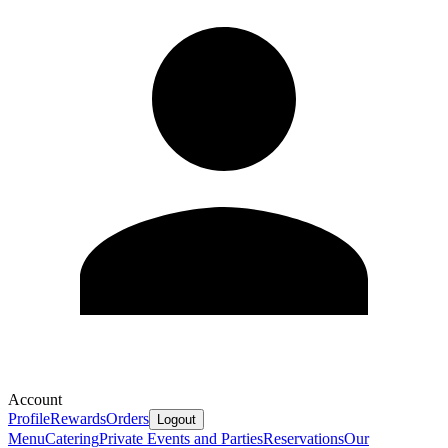
Account
Profile
Rewards
Orders
Logout
Menu
Catering
Private Events and Parties
Reservations
Our