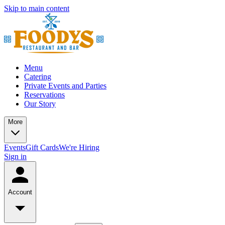
Skip to main content
Menu
Catering
Private Events and Parties
Reservations
Our Story
More
Events
Gift Cards
We're Hiring
Sign in
Account