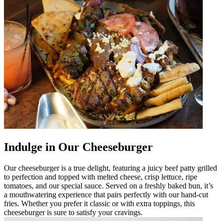
Indulge in Our Cheeseburger
Our cheeseburger is a true delight, featuring a juicy beef patty grilled
to perfection and topped with melted cheese, crisp lettuce, ripe
tomatoes, and our special sauce. Served on a freshly baked bun, it’s
a mouthwatering experience that pairs perfectly with our hand-cut
fries. Whether you prefer it classic or with extra toppings, this
cheeseburger is sure to satisfy your cravings.