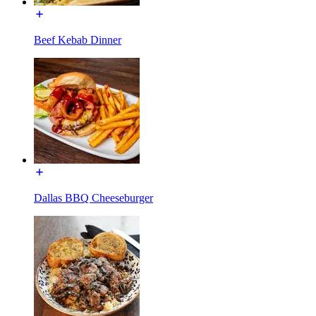
Beef Kebab Dinner
Dallas BBQ Cheeseburger