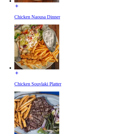
Chicken Naousa Dinner
Chicken Souvlaki Platter