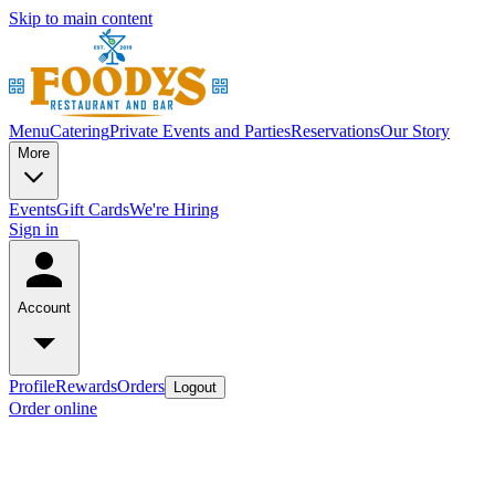
Skip to main content
Menu
Catering
Private Events and Parties
Reservations
Our Story
More
Events
Gift Cards
We're Hiring
Sign in
Account
Profile
Rewards
Orders
Logout
Order online