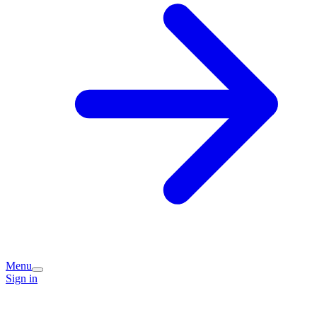
Menu
Sign in