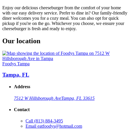
Enjoy our delicious cheeseburger from the comfort of your home
with our easy delivery service. Prefer to dine in? Our family-friendly
diner welcomes you for a cozy meal. You can also opt for quick
pickup if you're on the go. Whichever you choose, we ensure your
cheeseburger is fresh and ready to enjoy.
Our location
Foodys Tampa
Tampa, FL
Address
7512 W Hillsborough Ave
Tampa, FL 33615
Contact
Call
(813) 884-3495
Email
eatfoodys@hotmail.com