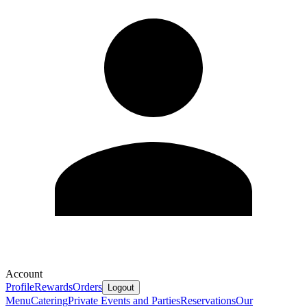
Account
Profile
Rewards
Orders
Logout
Menu
Catering
Private Events and Parties
Reservations
Our