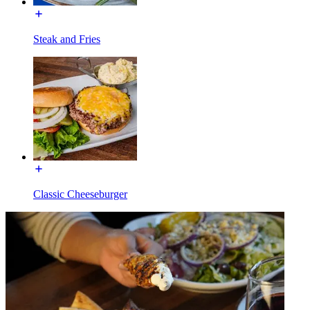
Steak and Fries
Classic Cheeseburger