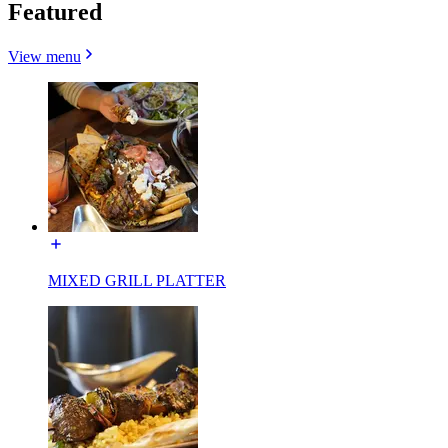
Featured
View menu
MIXED GRILL PLATTER