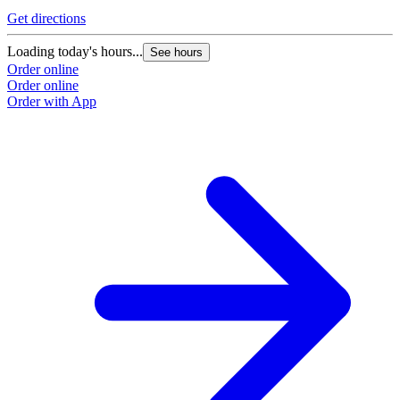
Get directions
Loading today's hours...
See hours
Order online
Order online
Order with App