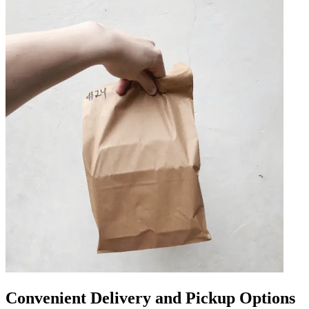
Convenient Delivery and Pickup Options