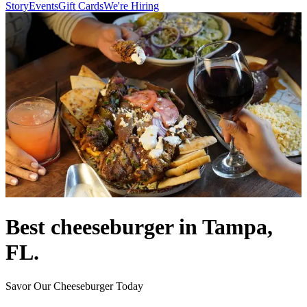
Story
Events
Gift Cards
We're Hiring
Best cheeseburger in Tampa,
FL.
Savor Our Cheeseburger Today