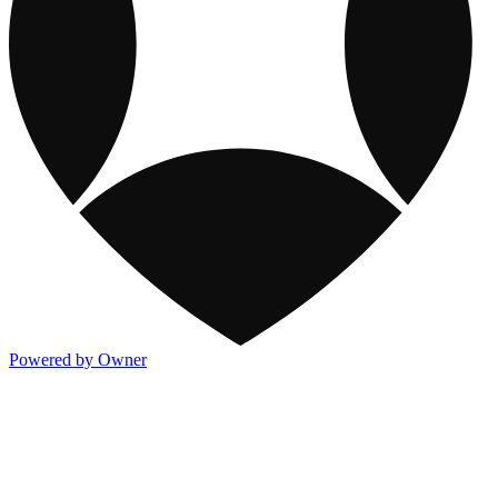
Powered by Owner