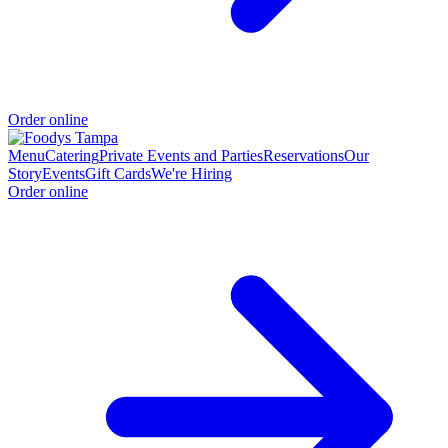
Order online
Menu
Catering
Private Events and Parties
Reservations
Our
Story
Events
Gift Cards
We're Hiring
Order online