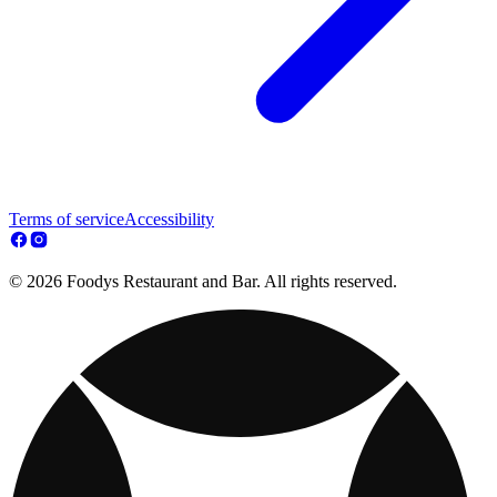
Terms of service
Accessibility
© 2026 Foodys Restaurant and Bar. All rights reserved.