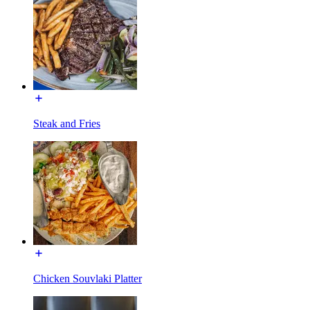
Steak and Fries
Chicken Souvlaki Platter