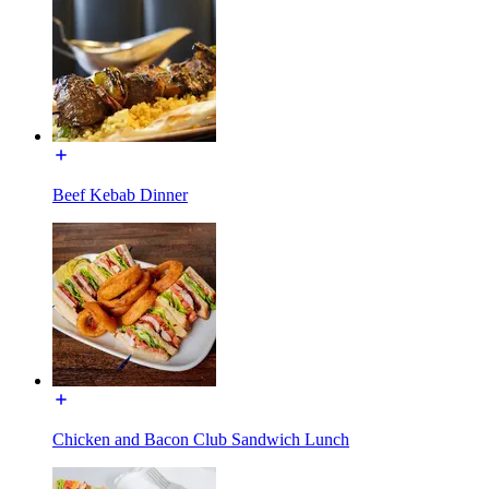
Beef Kebab Dinner
Chicken and Bacon Club Sandwich Lunch