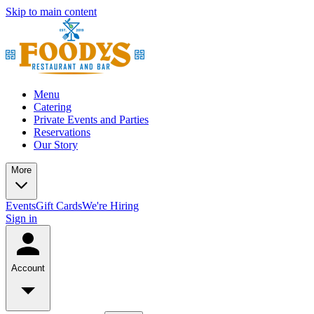
Skip to main content
Menu
Catering
Private Events and Parties
Reservations
Our Story
More
Events
Gift Cards
We're Hiring
Sign in
Account