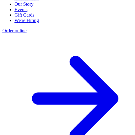
Our Story
Events
Gift Cards
We're Hiring
Order online