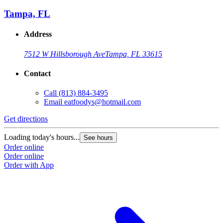
Tampa, FL
Address
7512 W Hillsborough Ave
Tampa, FL 33615
Contact
Call
(813) 884-3495
Email
eatfoodys@hotmail.com
Get directions
Loading today's hours...
See hours
Order online
Order online
Order with App