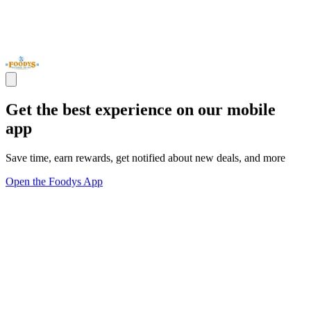
Get the best experience on our mobile
app
Save time, earn rewards, get notified about new deals, and more
Open the Foodys App