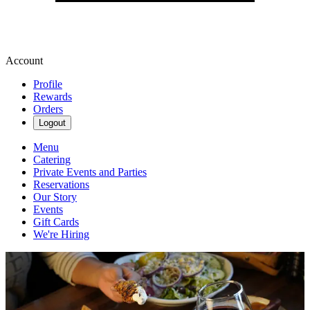
Account
Profile
Rewards
Orders
Logout
Menu
Catering
Private Events and Parties
Reservations
Our Story
Events
Gift Cards
We're Hiring