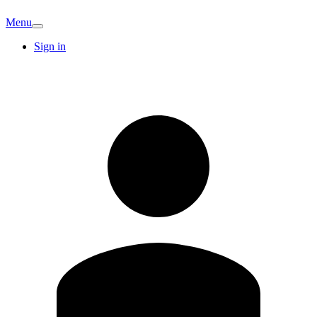
Menu
Sign in