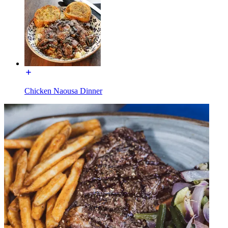
Chicken Naousa Dinner