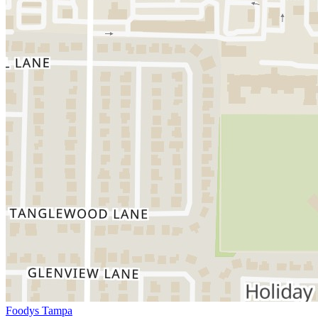
Foodys Tampa