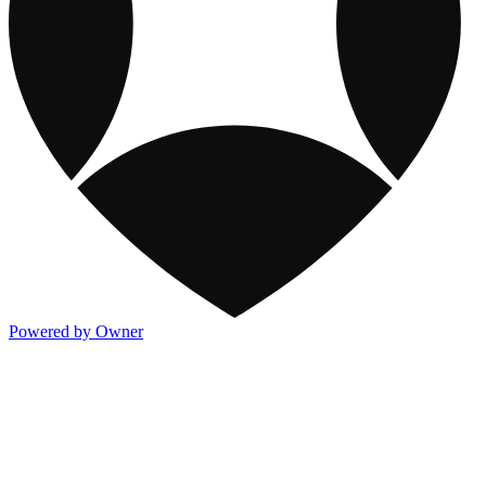
Powered by Owner