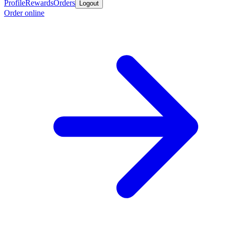
Profile
Rewards
Orders
Logout
Order online