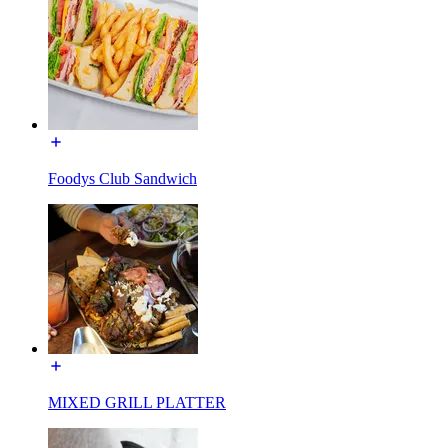
Foodys Club Sandwich
MIXED GRILL PLATTER