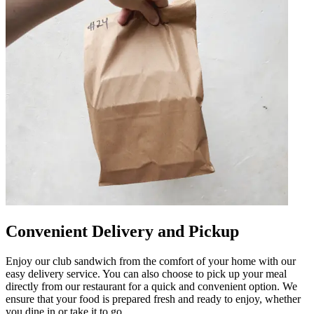
Convenient Delivery and Pickup
Enjoy our club sandwich from the comfort of your home with our
easy delivery service. You can also choose to pick up your meal
directly from our restaurant for a quick and convenient option. We
ensure that your food is prepared fresh and ready to enjoy, whether
you dine in or take it to go.