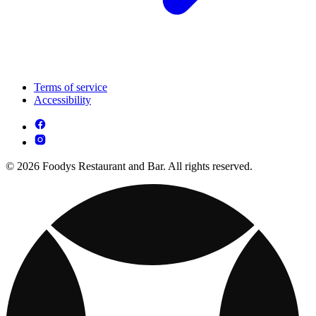
Terms of service
Accessibility
© 2026 Foodys Restaurant and Bar. All rights reserved.