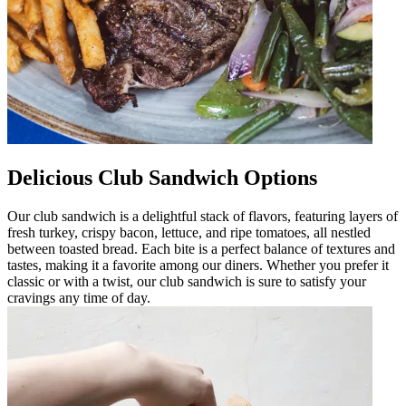
Delicious Club Sandwich Options
Our club sandwich is a delightful stack of flavors, featuring layers of
fresh turkey, crispy bacon, lettuce, and ripe tomatoes, all nestled
between toasted bread. Each bite is a perfect balance of textures and
tastes, making it a favorite among our diners. Whether you prefer it
classic or with a twist, our club sandwich is sure to satisfy your
cravings any time of day.