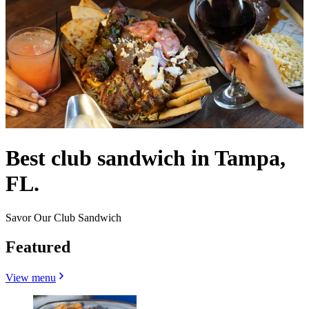
Best club sandwich in Tampa,
FL.
Savor Our Club Sandwich
Featured
View menu