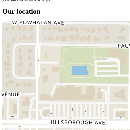
Our location