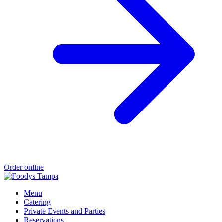
Order online
Menu
Catering
Private Events and Parties
Reservations