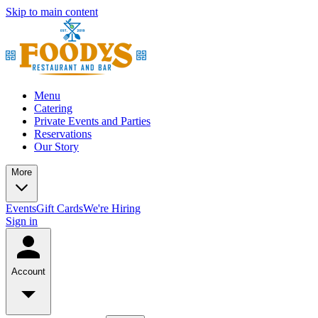
Skip to main content
Menu
Catering
Private Events and Parties
Reservations
Our Story
More
Events
Gift Cards
We're Hiring
Sign in
Account