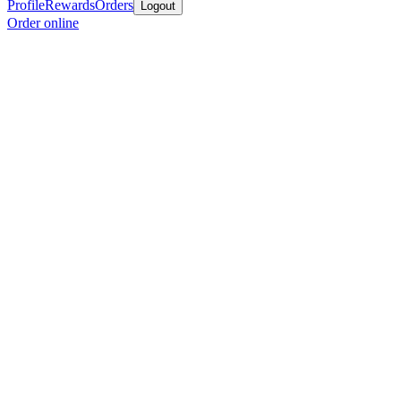
Profile
Rewards
Orders
Logout
Order online