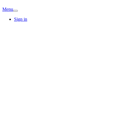
Menu
Sign in