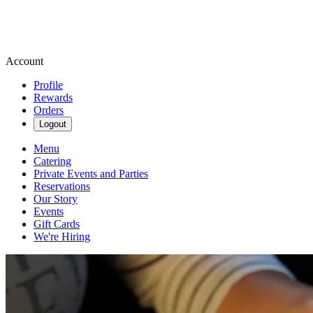
Account
Profile
Rewards
Orders
Logout
Menu
Catering
Private Events and Parties
Reservations
Our Story
Events
Gift Cards
We're Hiring