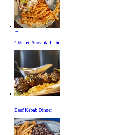
Chicken Souvlaki Platter
Beef Kebab Dinner