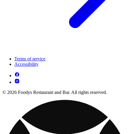
Terms of service
Accessibility
© 2026 Foodys Restaurant and Bar. All rights reserved.