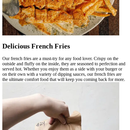
Delicious French Fries
Our french fries are a must-try for any food lover. Crispy on the
outside and fluffy on the inside, they are seasoned to perfection and
served hot. Whether you enjoy them as a side with your burger or
on their own with a variety of dipping sauces, our french fries are
the ultimate comfort food that will keep you coming back for more.