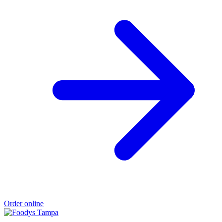
Order online