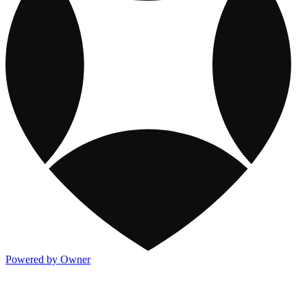
Powered by Owner