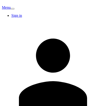
Menu
Sign in