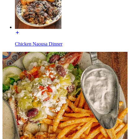
Chicken Naousa Dinner