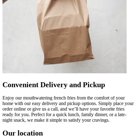
Convenient Delivery and Pickup
Enjoy our mouthwatering french fries from the comfort of your
home with our easy delivery and pickup options. Simply place your
order online or give us a call, and we’ll have your favorite fries
ready for you. Perfect for a quick lunch, family dinner, or a late-
night snack, we make it simple to satisfy your cravings.
Our location