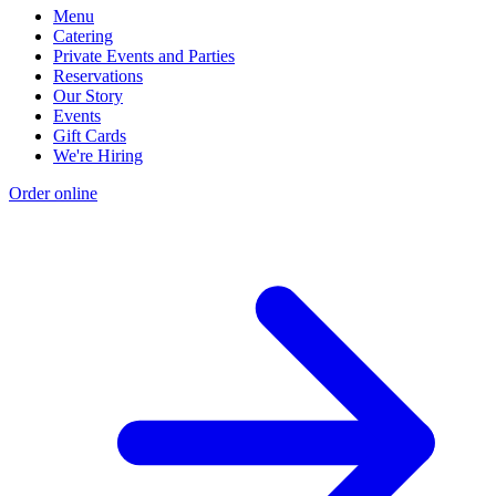
Menu
Catering
Private Events and Parties
Reservations
Our Story
Events
Gift Cards
We're Hiring
Order online