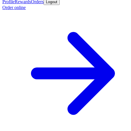
Profile
Rewards
Orders
Logout
Order online