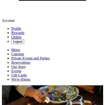
Account
Profile
Rewards
Orders
Logout
Menu
Catering
Private Events and Parties
Reservations
Our Story
Events
Gift Cards
We're Hiring