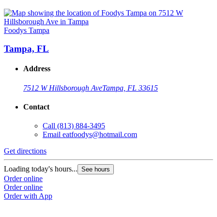
Foodys Tampa
Tampa, FL
Address
7512 W Hillsborough Ave
Tampa, FL 33615
Contact
Call
(813) 884-3495
Email
eatfoodys@hotmail.com
Get directions
Loading today's hours...
See hours
Order online
Order online
Order with App