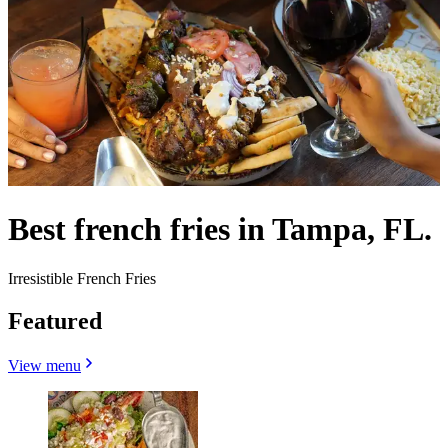
Best french fries in Tampa, FL.
Irresistible French Fries
Featured
View menu