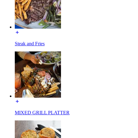
Steak and Fries
MIXED GRILL PLATTER