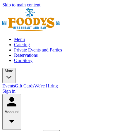
Skip to main content
Menu
Catering
Private Events and Parties
Reservations
Our Story
More
Events
Gift Cards
We're Hiring
Sign in
Account