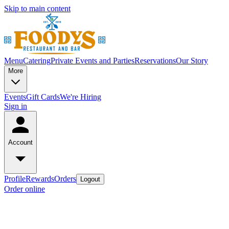
Skip to main content
Menu
Catering
Private Events and Parties
Reservations
Our Story
More
Events
Gift Cards
We're Hiring
Sign in
Account
Profile
Rewards
Orders
Logout
Order online