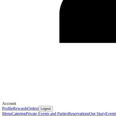
Account
Profile
Rewards
Orders
Logout
Menu
Catering
Private Events and Parties
Reservations
Our Story
Event