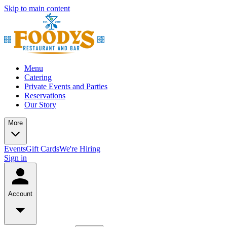
Skip to main content
Menu
Catering
Private Events and Parties
Reservations
Our Story
More
Events
Gift Cards
We're Hiring
Sign in
Account