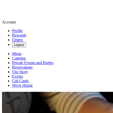
Account
Profile
Rewards
Orders
Logout
Menu
Catering
Private Events and Parties
Reservations
Our Story
Events
Gift Cards
We're Hiring