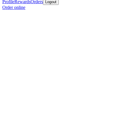
Profile
Rewards
Orders
Logout
Order online