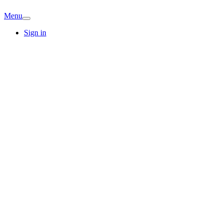
Menu
Sign in