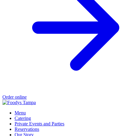
Order online
Menu
Catering
Private Events and Parties
Reservations
Our Story