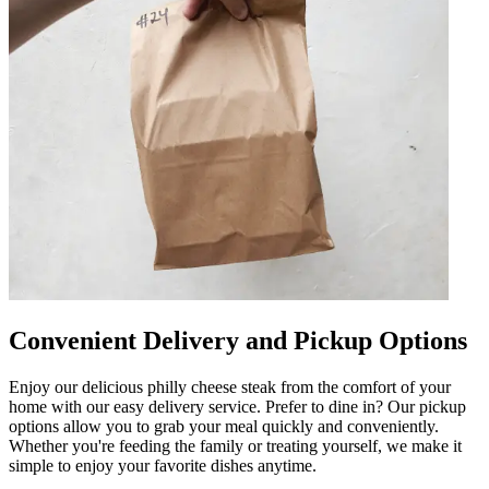
Convenient Delivery and Pickup Options
Enjoy our delicious philly cheese steak from the comfort of your
home with our easy delivery service. Prefer to dine in? Our pickup
options allow you to grab your meal quickly and conveniently.
Whether you're feeding the family or treating yourself, we make it
simple to enjoy your favorite dishes anytime.