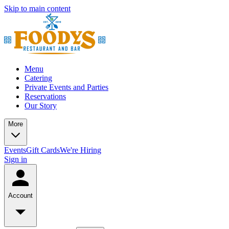
Skip to main content
Menu
Catering
Private Events and Parties
Reservations
Our Story
More
Events
Gift Cards
We're Hiring
Sign in
Account