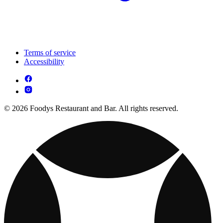
Terms of service
Accessibility
© 2026 Foodys Restaurant and Bar. All rights reserved.