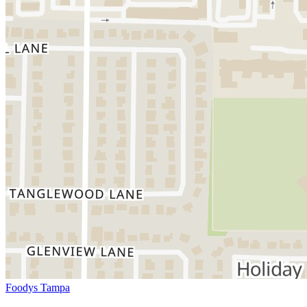
Foodys Tampa