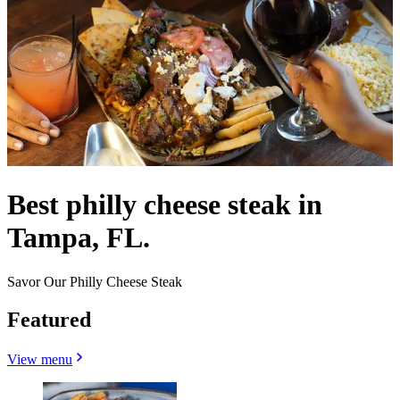
Best philly cheese steak in
Tampa, FL.
Savor Our Philly Cheese Steak
Featured
View menu