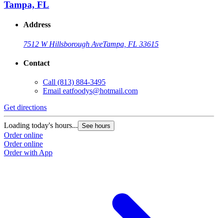
Tampa, FL
Address
7512 W Hillsborough Ave
Tampa, FL 33615
Contact
Call
(813) 884-3495
Email
eatfoodys@hotmail.com
Get directions
Loading today's hours...
See hours
Order online
Order online
Order with App