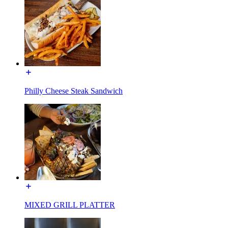
Philly Cheese Steak Sandwich
MIXED GRILL PLATTER