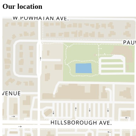
Our location