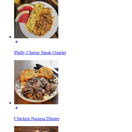
Philly Cheese Steak Omelet
Chicken Naousa Dinner