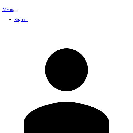
Menu
Sign in