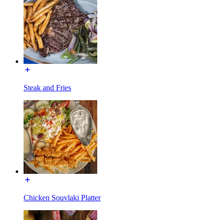
Steak and Fries
Chicken Souvlaki Platter