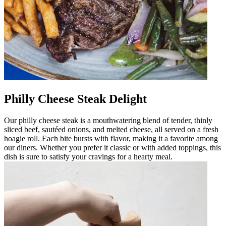
Philly Cheese Steak Delight
Our philly cheese steak is a mouthwatering blend of tender, thinly
sliced beef, sautéed onions, and melted cheese, all served on a fresh
hoagie roll. Each bite bursts with flavor, making it a favorite among
our diners. Whether you prefer it classic or with added toppings, this
dish is sure to satisfy your cravings for a hearty meal.