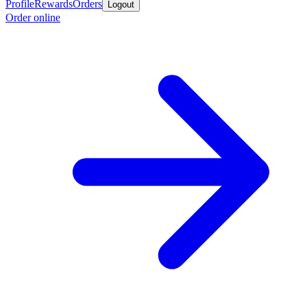
Profile
Rewards
Orders
Logout
Order online