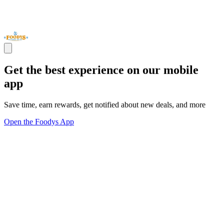
Get the best experience on our mobile
app
Save time, earn rewards, get notified about new deals, and more
Open the Foodys App