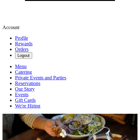
Account
Profile
Rewards
Orders
Logout
Menu
Catering
Private Events and Parties
Reservations
Our Story
Events
Gift Cards
We're Hiring