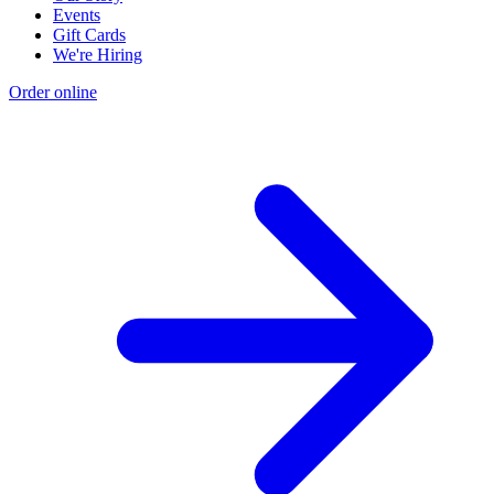
Events
Gift Cards
We're Hiring
Order online