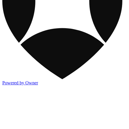
Powered by Owner