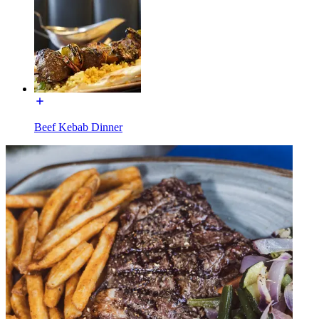
Beef Kebab Dinner