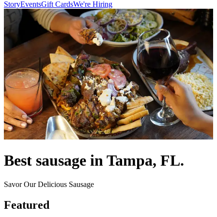
Story
Events
Gift Cards
We're Hiring
Best sausage in Tampa, FL.
Savor Our Delicious Sausage
Featured