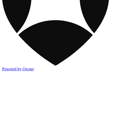
Powered by Owner