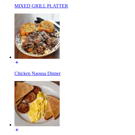
MIXED GRILL PLATTER
Chicken Naousa Dinner