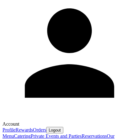
Account
Profile
Rewards
Orders
Logout
Menu
Catering
Private Events and Parties
Reservations
Our