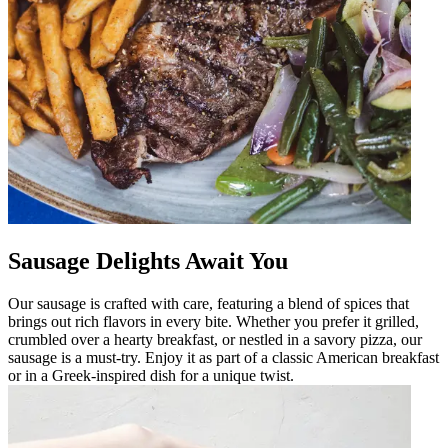
Sausage Delights Await You
Our sausage is crafted with care, featuring a blend of spices that
brings out rich flavors in every bite. Whether you prefer it grilled,
crumbled over a hearty breakfast, or nestled in a savory pizza, our
sausage is a must-try. Enjoy it as part of a classic American breakfast
or in a Greek-inspired dish for a unique twist.