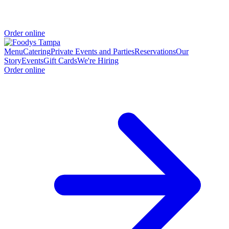
Order online
Menu
Catering
Private Events and Parties
Reservations
Our
Story
Events
Gift Cards
We're Hiring
Order online