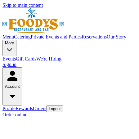
Skip to main content
Menu
Catering
Private Events and Parties
Reservations
Our Story
More
Events
Gift Cards
We're Hiring
Sign in
Account
Profile
Rewards
Orders
Logout
Order online