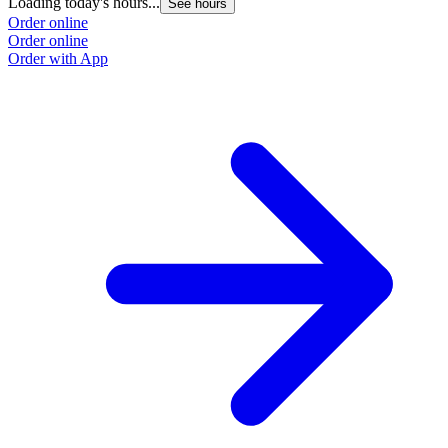
Loading today's hours...
See hours
Order online
Order online
Order with App