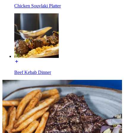
Chicken Souvlaki Platter
Beef Kebab Dinner