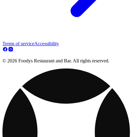
Terms of service
Accessibility
© 2026 Foodys Restaurant and Bar. All rights reserved.