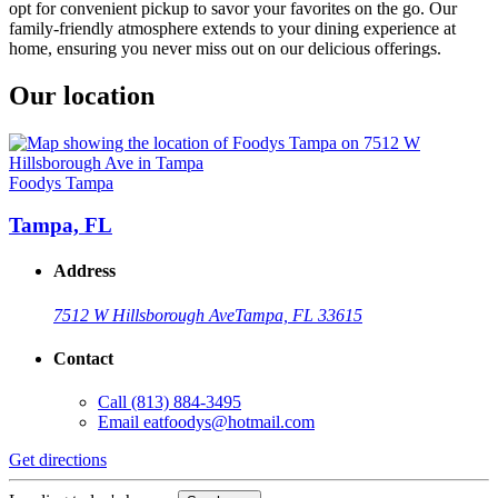
opt for convenient pickup to savor your favorites on the go. Our
family-friendly atmosphere extends to your dining experience at
home, ensuring you never miss out on our delicious offerings.
Our location
Foodys Tampa
Tampa, FL
Address
7512 W Hillsborough Ave
Tampa, FL 33615
Contact
Call
(813) 884-3495
Email
eatfoodys@hotmail.com
Get directions