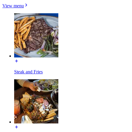
View menu
Steak and Fries