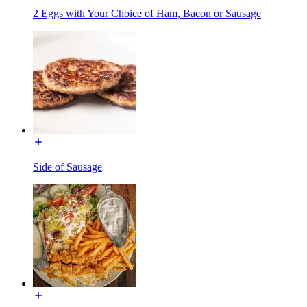
2 Eggs with Your Choice of Ham, Bacon or Sausage
Side of Sausage