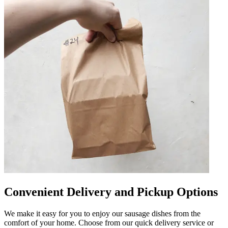
Convenient Delivery and Pickup Options
We make it easy for you to enjoy our sausage dishes from the
comfort of your home. Choose from our quick delivery service or