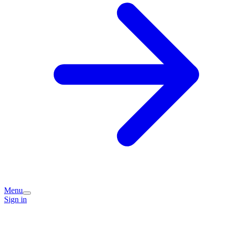
Menu
Sign in