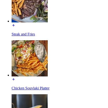
Steak and Fries
Chicken Souvlaki Platter