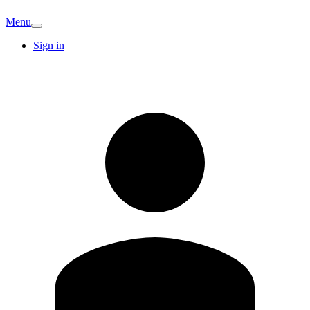
Menu
Sign in