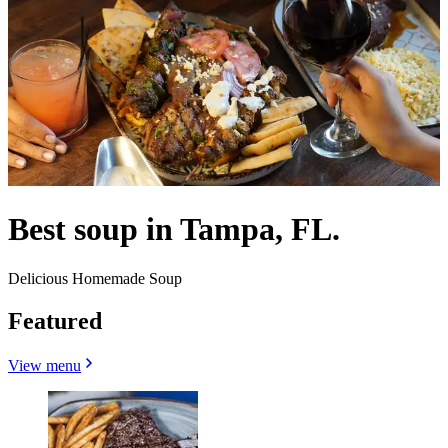
Best soup in Tampa, FL.
Delicious Homemade Soup
Featured
View menu