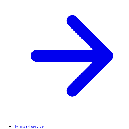
Terms of service