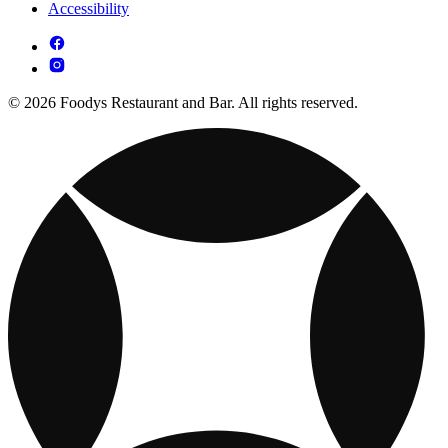
Accessibility
© 2026 Foodys Restaurant and Bar. All rights reserved.