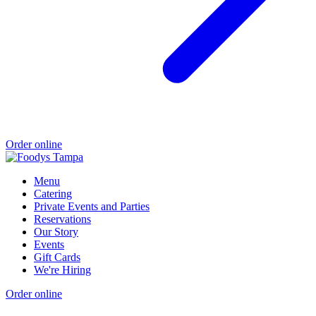
Order online
Menu
Catering
Private Events and Parties
Reservations
Our Story
Events
Gift Cards
We're Hiring
Order online