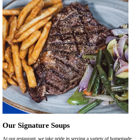
Our Signature Soups
At our restaurant, we take pride in serving a variety of homemade