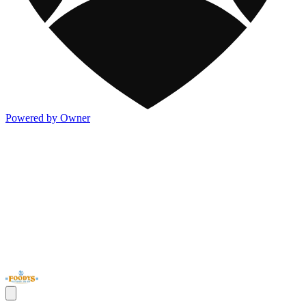
Powered by Owner