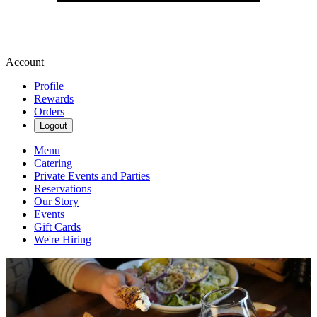
Account
Profile
Rewards
Orders
Logout
Menu
Catering
Private Events and Parties
Reservations
Our Story
Events
Gift Cards
We're Hiring