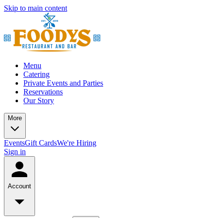
Skip to main content
Menu
Catering
Private Events and Parties
Reservations
Our Story
More
Events
Gift Cards
We're Hiring
Sign in
Account