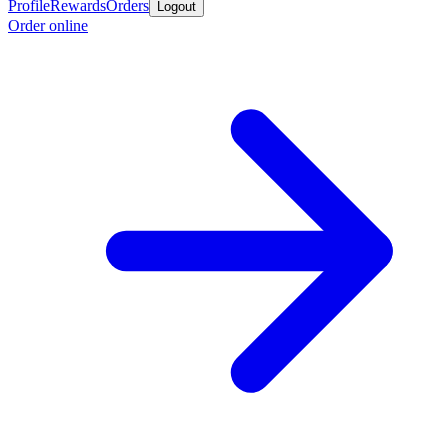
Profile
Rewards
Orders
Logout
Order online