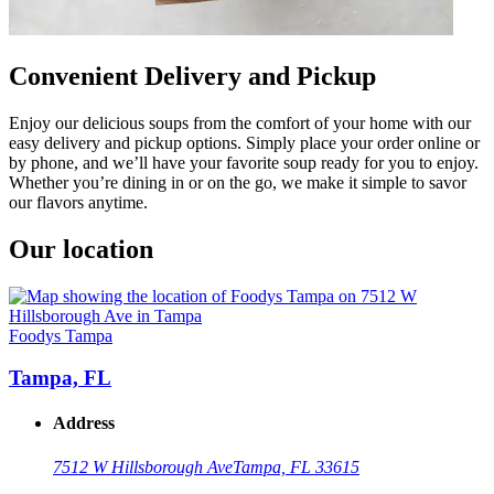
Convenient Delivery and Pickup
Enjoy our delicious soups from the comfort of your home with our
easy delivery and pickup options. Simply place your order online or
by phone, and we’ll have your favorite soup ready for you to enjoy.
Whether you’re dining in or on the go, we make it simple to savor
our flavors anytime.
Our location
Foodys Tampa
Tampa, FL
Address
7512 W Hillsborough Ave
Tampa, FL 33615