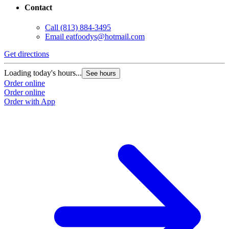
Contact
Call
(813) 884-3495
Email
eatfoodys@hotmail.com
Get directions
Loading today's hours...
See hours
Order online
Order online
Order with App