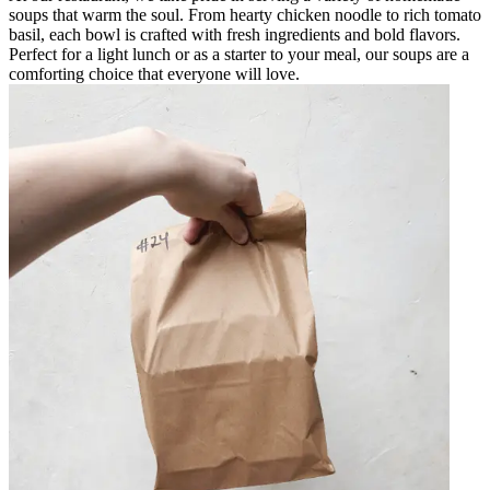
soups that warm the soul. From hearty chicken noodle to rich tomato
basil, each bowl is crafted with fresh ingredients and bold flavors.
Perfect for a light lunch or as a starter to your meal, our soups are a
comforting choice that everyone will love.