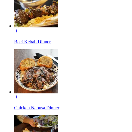
Beef Kebab Dinner
Chicken Naousa Dinner