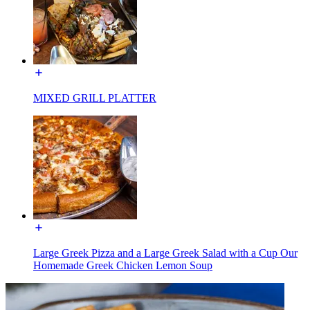
MIXED GRILL PLATTER
Large Greek Pizza and a Large Greek Salad with a Cup Our
Homemade Greek Chicken Lemon Soup