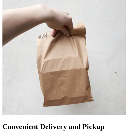
Convenient Delivery and Pickup