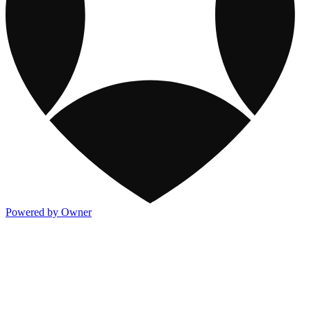
Powered by Owner