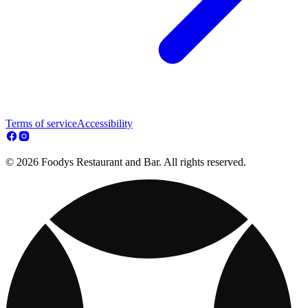
Terms of service
Accessibility
© 2026 Foodys Restaurant and Bar. All rights reserved.