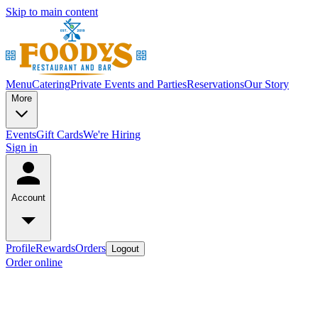
Skip to main content
Menu
Catering
Private Events and Parties
Reservations
Our Story
More
Events
Gift Cards
We're Hiring
Sign in
Account
Profile
Rewards
Orders
Logout
Order online