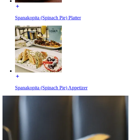
Spanakopita (Spinach Pie) Platter
Spanakopita (Spinach Pie) Appetizer