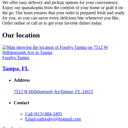
We offer easy delivery and pickup options for your convenience.
Enjoy our spanakopita from the comfort of your home or grab it on
the go. Our team ensures that your order is prepared fresh and ready
for you, so you can savor every delicious bite whenever you like.
Order online or call us to get your favorite dishes today.
Our location
Foodys Tampa
Tampa, FL
Address
7512 W Hillsborough Ave
Tampa, FL 33615
Contact
Call
(813) 884-3495
Email
eatfoodys@hotmail.com