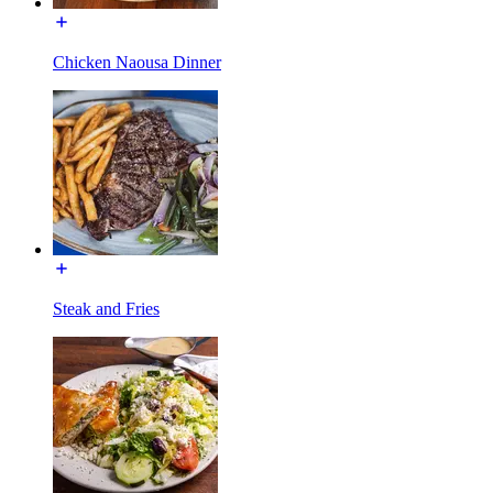
Chicken Naousa Dinner
Steak and Fries