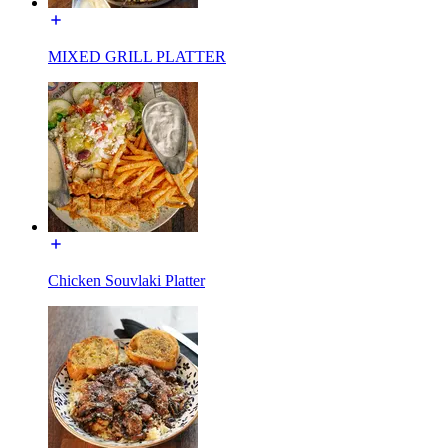
MIXED GRILL PLATTER
Chicken Souvlaki Platter