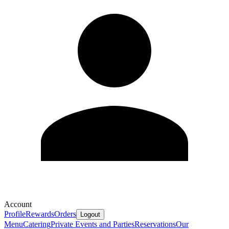
Account
Profile
Rewards
Orders
Logout
Menu
Catering
Private Events and Parties
Reservations
Our