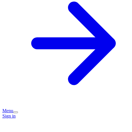
Menu
Sign in