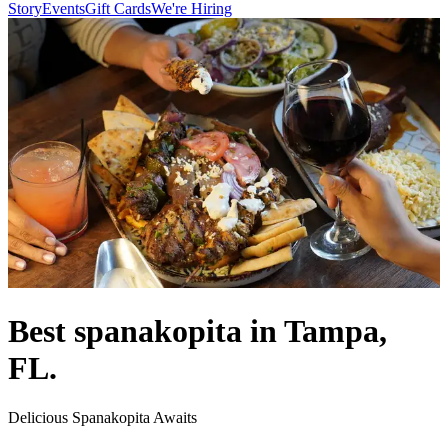
Story
Events
Gift Cards
We're Hiring
Best spanakopita in Tampa,
FL.
Delicious Spanakopita Awaits