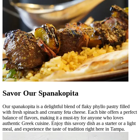
Savor Our Spanakopita
Our spanakopita is a delightful blend of flaky phyllo pastry filled
with fresh spinach and creamy feta cheese. Each bite offers a perfect
balance of flavors, making it a must-try for anyone who loves
authentic Greek cuisine. Enjoy this savory dish as a starter or a light
meal, and experience the taste of tradition right here in Tampa.