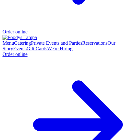
Order online
Menu
Catering
Private Events and Parties
Reservations
Our
Story
Events
Gift Cards
We're Hiring
Order online