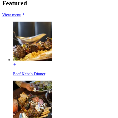
Featured
View menu
Beef Kebab Dinner