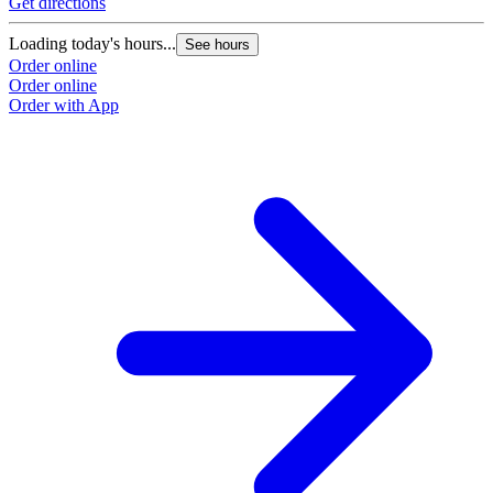
Get directions
Loading today's hours...
See hours
Order online
Order online
Order with App