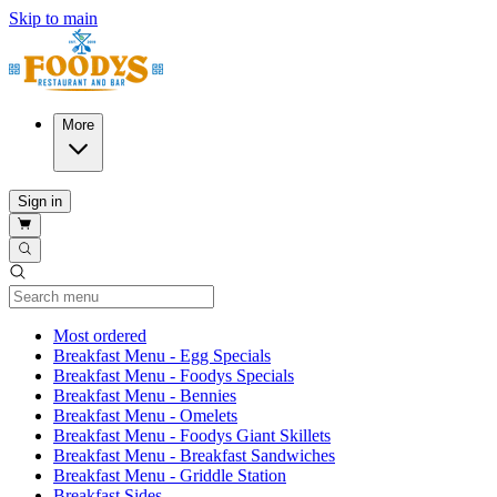
Skip to main
More
Sign in
Current Category
Most ordered
Breakfast Menu - Egg Specials
Breakfast Menu - Foodys Specials
Breakfast Menu - Bennies
Breakfast Menu - Omelets
Breakfast Menu - Foodys Giant Skillets
Breakfast Menu - Breakfast Sandwiches
Breakfast Menu - Griddle Station
Breakfast Sides