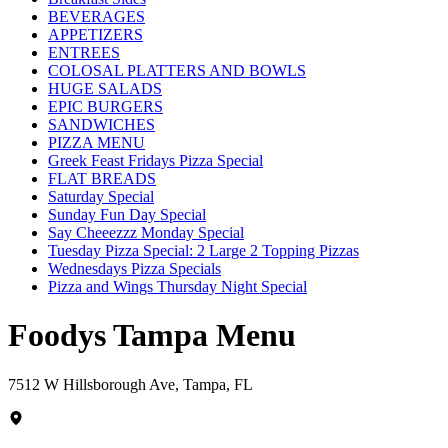
BEVERAGES
APPETIZERS
ENTREES
COLOSAL PLATTERS AND BOWLS
HUGE SALADS
EPIC BURGERS
SANDWICHES
PIZZA MENU
Greek Feast Fridays Pizza Special
FLAT BREADS
Saturday Special
Sunday Fun Day Special
Say Cheeezzz Monday Special
Tuesday Pizza Special: 2 Large 2 Topping Pizzas
Wednesdays Pizza Specials
Pizza and Wings Thursday Night Special
Foodys Tampa Menu
7512 W Hillsborough Ave, Tampa, FL