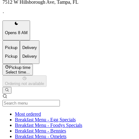
7512 W Hillsborough Ave, Tampa, FL
·
Opens 8 AM
Pickup
Delivery
Pickup
Delivery
Pickup time
Select time...
Ordering not available
Current Category
Most ordered
Breakfast Menu - Egg Specials
Breakfast Menu - Foodys Specials
Breakfast Menu - Bennies
Breakfast Menu - Omelets