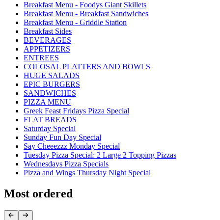
Breakfast Menu - Foodys Giant Skillets
Breakfast Menu - Breakfast Sandwiches
Breakfast Menu - Griddle Station
Breakfast Sides
BEVERAGES
APPETIZERS
ENTREES
COLOSAL PLATTERS AND BOWLS
HUGE SALADS
EPIC BURGERS
SANDWICHES
PIZZA MENU
Greek Feast Fridays Pizza Special
FLAT BREADS
Saturday Special
Sunday Fun Day Special
Say Cheeezzz Monday Special
Tuesday Pizza Special: 2 Large 2 Topping Pizzas
Wednesdays Pizza Specials
Pizza and Wings Thursday Night Special
Most ordered